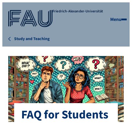
Friedrich-Alexander-Universität
Menu
Study and Teaching
FAQ for Students