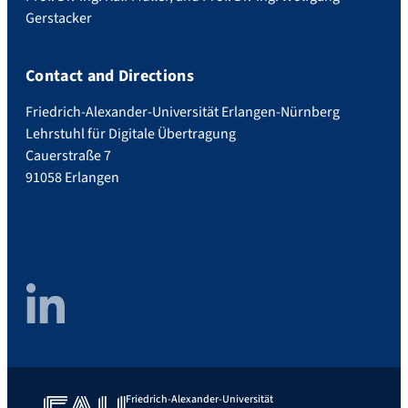
Gerstacker
Contact and Directions
Friedrich-Alexander-Universität Erlangen-Nürnberg
Lehrstuhl für Digitale Übertragung
Cauerstraße 7
91058 Erlangen
LinkedIn
Friedrich-Alexander-Universität