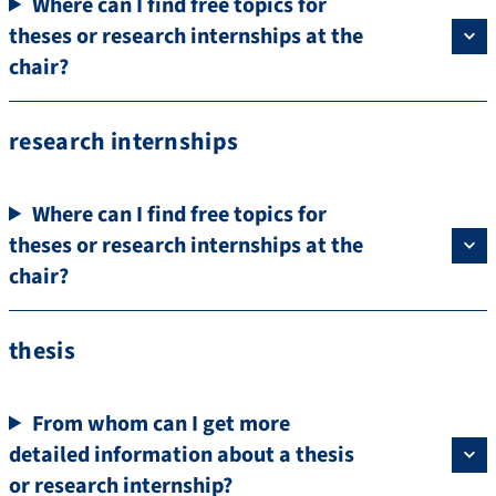
Where can I find free topics for
theses or research internships at the
chair?
research internships
Where can I find free topics for
theses or research internships at the
chair?
thesis
From whom can I get more
detailed information about a thesis
or research internship?