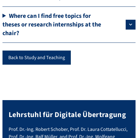
Where can I find free topics for
theses or research internships at the
chair?
Back to Study and Teaching
Lehrstuhl für Digitale Übertragung
Prof. Dr.-Ing. Robert Schober, Prof. Dr. Laura Cottatellucci,
Prof. Dr.-Ing. Ralf Müller, and Prof. Dr.-Ing. Wolfgang