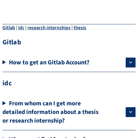
Gitlab
|
idc
|
research internships
|
thesis
Gitlab
How to get an Gitlab Account?
idc
From whom can I get more
detailed information about a thesis
or research internship?