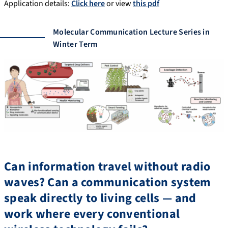
Application details:
Click here
or view
this pdf
Molecular Communication Lecture Series in
Winter Term
Can information travel without radio
waves? Can a communication system
speak directly to living cells — and
work where every conventional