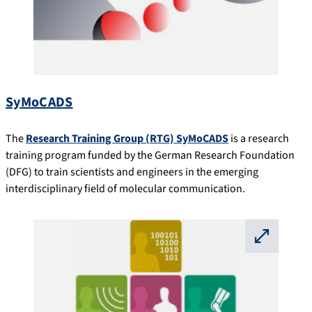
SyMoCADS
The
Research Training Group (RTG) SyMoCADS
is a research
training program funded by the German Research Foundation
(DFG) to train scientists and engineers in the emerging
interdisciplinary field of molecular communication.
⛶