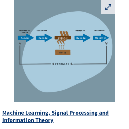
⛶
Machine Learning, Signal Processing and
Information Theory