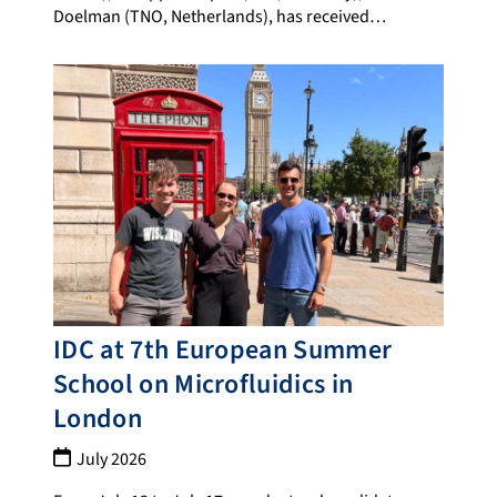
Doelman (TNO, Netherlands), has received…
IDC at 7th European Summer
School on Microfluidics in
London
July 2026