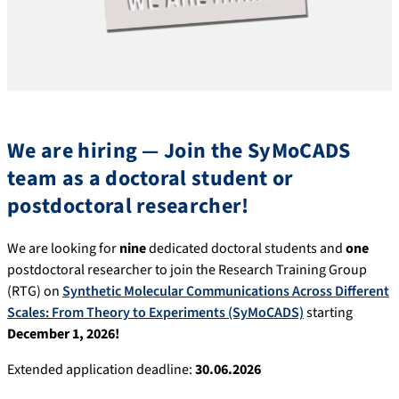
We are hiring —
Join the SyMoCADS
team as a doctoral student or
postdoctoral researcher!
We are looking for
nine
dedicated doctoral students and
one
postdoctoral researcher to join the Research Training Group
(RTG) on
Synthetic Molecular Communications Across Different
Scales: From Theory to Experiments (SyMoCADS)
starting
December 1, 2026!
Extended application deadline:
30.06.2026