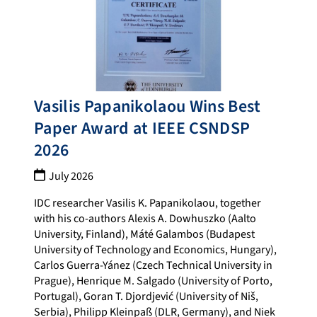
Vasilis Papanikolaou Wins Best
Paper Award at IEEE CSNDSP
2026
July 2026
IDC researcher Vasilis K. Papanikolaou, together
with his co-authors Alexis A. Dowhuszko (Aalto
University, Finland), Máté Galambos (Budapest
University of Technology and Economics, Hungary),
Carlos Guerra-Yánez (Czech Technical University in
Prague), Henrique M. Salgado (University of Porto,
Portugal), Goran T. Djordjević (University of Niš,
Serbia), Philipp Kleinpaß (DLR, Germany), and Niek