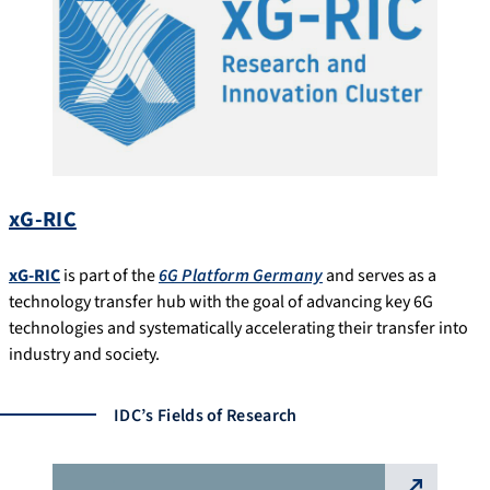
xG-RIC
xG-RIC
is part of the
6G Platform Germany
and serves as a
technology transfer hub with the goal of advancing key 6G
technologies and systematically accelerating their transfer into
industry and society.
IDC’s Fields of Research