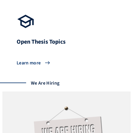
Open Thesis Topics
Learn more
We Are Hiring