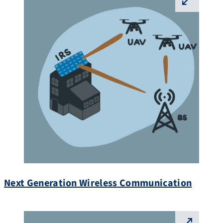
⛶
Next Generation Wireless Communication