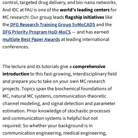
control, targeted drug delivery, and bio-nano networks.
And IDC at FAU is one of the
world’s leading centers
for
MC research! Our group leads
flagship initiatives
like
the
DFG Research Training Group SyMoCADS
and the
DFG Priority Program HoD-MoCS
— and has earned
multiple Best Paper Awards
at leading international
conferences.
The lecture and its tutorials give a
comprehensive
introduction
to this fast-growing, interdisciplinary field
and prepare you to take on your own MC research
projects. Topics span the biochemical foundations of
MC, natural MC systems, communication-theoretic
channel modeling, and signal detection and parameter
estimation. Prior knowledge of stochastic processes
and communication systems is helpful but not
required. So whether your background is in
communication engineering, medical engineering,