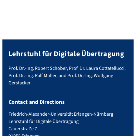
Lehrstuhl für Digitale Übertragung
Prof. Dr.-Ing. Robert Schober, Prof. Dr. Laura Cottatellucci,
Prof. Dr.-Ing. Ralf Müller, and Prof. Dr.-Ing. Wolfgang
Gerstacker
Contact and Directions
Friedrich-Alexander-Universität Erlangen-Nürnberg
Lehrstuhl für Digitale Übertragung
Cauerstraße 7
91058 Erlangen