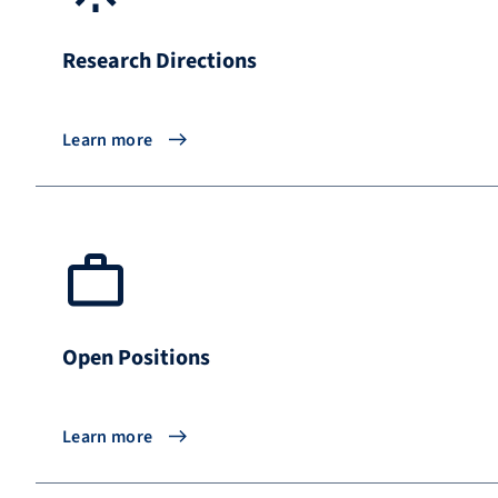
Research Directions
Learn more
Open Positions
Learn more