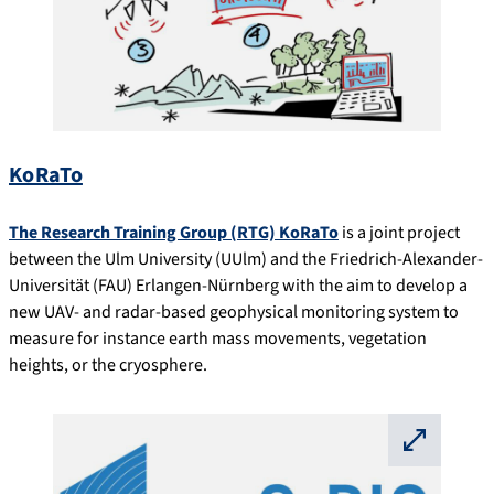
KoRaTo
The Research Training Group (RTG) KoRaTo
is a joint project
between the Ulm University (UUlm) and the Friedrich-Alexander-
Universität (FAU) Erlangen-Nürnberg with the aim to develop a
new UAV- and radar-based geophysical monitoring system to
measure for instance earth mass movements, vegetation
heights, or the cryosphere.
⛶