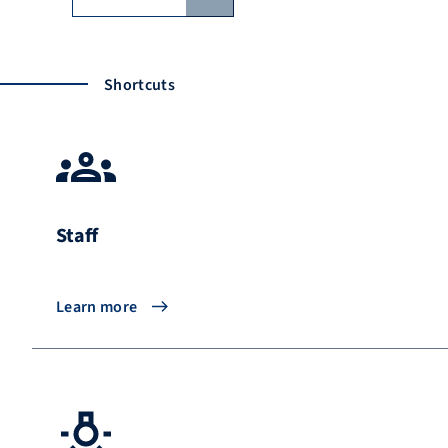
Shortcuts
Staff
Learn more