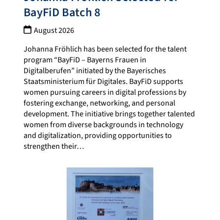
BayFiD Batch 8
August 2026
Johanna Fröhlich has been selected for the talent
program “BayFiD – Bayerns Frauen in
Digitalberufen” initiated by the Bayerisches
Staatsministerium für Digitales. BayFiD supports
women pursuing careers in digital professions by
fostering exchange, networking, and personal
development. The initiative brings together talented
women from diverse backgrounds in technology
and digitalization, providing opportunities to
strengthen their…