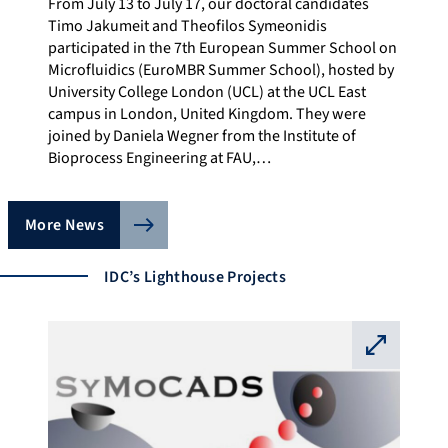
From July 13 to July 17, our doctoral candidates
Timo Jakumeit and Theofilos Symeonidis
participated in the 7th European Summer School on
Microfluidics (EuroMBR Summer School), hosted by
University College London (UCL) at the UCL East
campus in London, United Kingdom. They were
joined by Daniela Wegner from the Institute of
Bioprocess Engineering at FAU,…
More News
IDC’s Lighthouse Projects
⛶