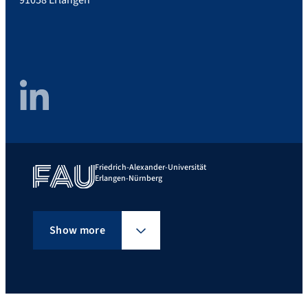
LinkedIn
Friedrich-Alexander-Universität
Erlangen-Nürnberg
Show more