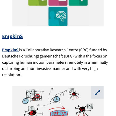
EmpkinS
EmpkinS
is a Collaborative Research Centre (CRC) funded by
Deutsche Forschungsgemeinschaft (DFG) with a the focus on
capturing human motion parameters remotely in a minimally
disturbing and non-invasive manner and with very high
resolution.
⛶