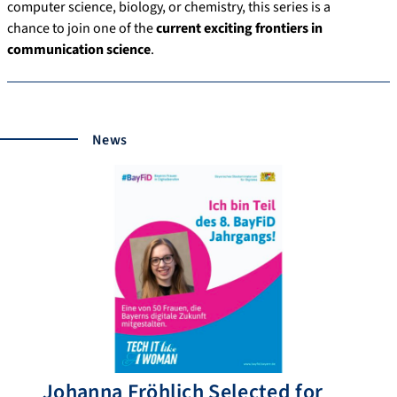
computer science, biology, or chemistry, this series is a
chance to join one of the
current exciting frontiers in
communication science
.
News
Johanna Fröhlich Selected for