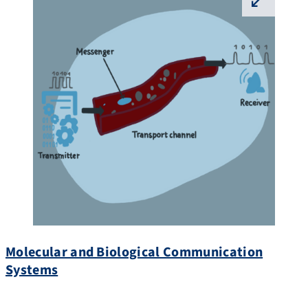
⛶
Molecular and Biological Communication
Systems