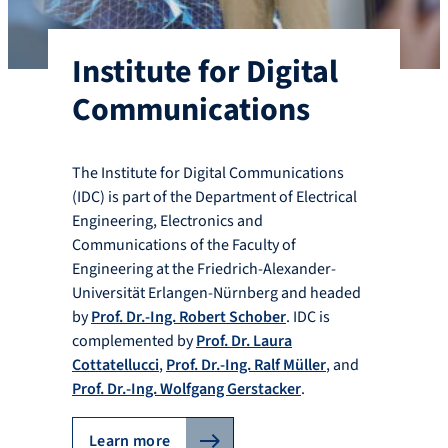
Institute for Digital
Communications
The Institute for Digital Communications
(IDC) is part of the Department of Electrical
Engineering, Electronics and
Communications of the Faculty of
Engineering at the Friedrich-Alexander-
Universität Erlangen-Nürnberg and headed
by
Prof. Dr.-Ing. Robert Schober
. IDC is
complemented by
Prof. Dr. Laura
Cottatellucci
,
Prof. Dr.-Ing. Ralf Müller
, and
Prof. Dr.-Ing. Wolfgang Gerstacker
.
Learn more