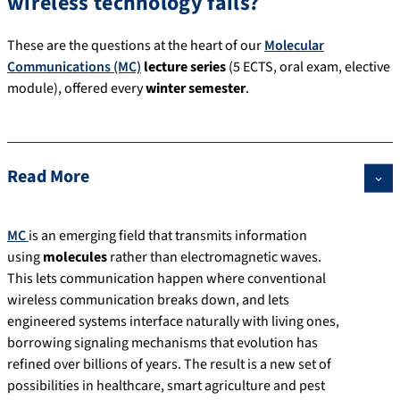
wireless technology fails?
These are the questions at the heart of our
Molecular
Communications (MC)
lecture series
(5 ECTS, oral exam, elective
module), offered every
winter semester
.
Read More
MC
is an emerging field that transmits information
using
molecules
rather than electromagnetic waves.
This lets communication happen where conventional
wireless communication breaks down, and lets
engineered systems interface naturally with living ones,
borrowing signaling mechanisms that evolution has
refined over billions of years. The result is a new set of
possibilities in healthcare, smart agriculture and pest