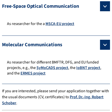
Free-Space Optical Communication
As researcher for the a
MSCA-EU project
Molecular Communications
As researcher for different BMFTR, DFG, and EU funded
projects, e.g., the
SyMoCADS project
, the
IoBNT project
,
and the
ERMES project
If you are interested, please send your application together with
the usual documents (CV, certificates) to
Prof. Dr.-Ing. Robert
Schober
.