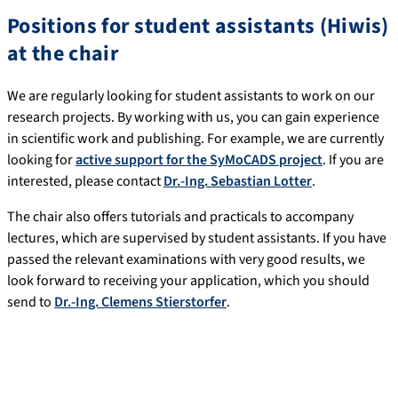
Positions for student assistants (Hiwis)
at the chair
We are regularly looking for student assistants to work on our
research projects. By working with us, you can gain experience
in scientific work and publishing. For example, we are currently
looking for
active support for the SyMoCADS project
. If you are
interested, please contact
Dr.-Ing. Sebastian Lotter
.
The chair also offers tutorials and practicals to accompany
lectures, which are supervised by student assistants. If you have
passed the relevant examinations with very good results, we
look forward to receiving your application, which you should
send to
Dr.-Ing. Clemens Stierstorfer
.