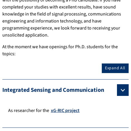
with the possibility of becoming a PhD candidate. If you have
completed your studies with excellent results, have sound
knowledge in the field of signal processing, communications
engineering and information technology, and have
programming experience, we look forward to receiving your
unsolicited application.
At the moment we have openings for Ph.D. students for the
topics:
Expand All
Integrated Sensing and Communication
As researcher for the
xG-RIC project