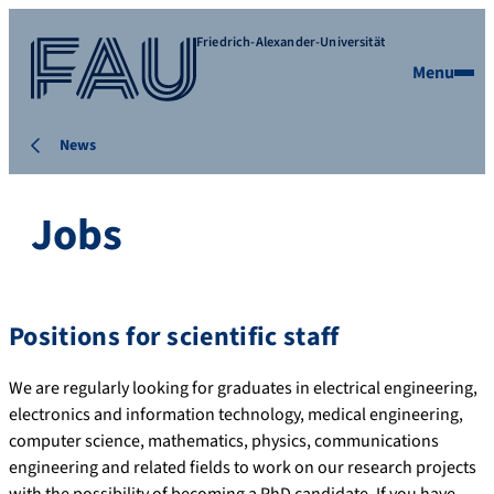
Friedrich-Alexander-Universität
Menu
News
Jobs
Positions for scientific staff
We are regularly looking for graduates in electrical engineering,
electronics and information technology, medical engineering,
computer science, mathematics, physics, communications
engineering and related fields to work on our research projects