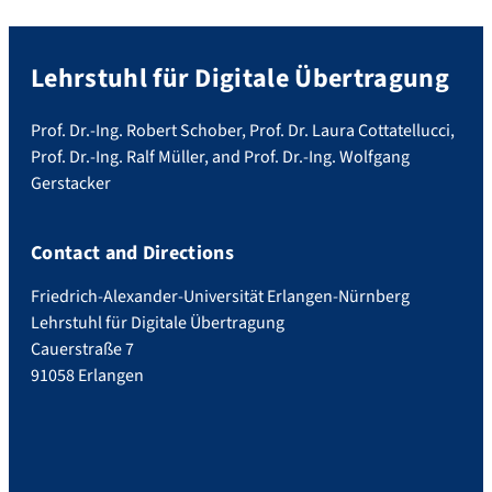
Lehrstuhl für Digitale Übertragung
Prof. Dr.-Ing. Robert Schober, Prof. Dr. Laura Cottatellucci,
Prof. Dr.-Ing. Ralf Müller, and Prof. Dr.-Ing. Wolfgang
Gerstacker
Contact and Directions
Friedrich-Alexander-Universität Erlangen-Nürnberg
Lehrstuhl für Digitale Übertragung
Cauerstraße 7
91058 Erlangen