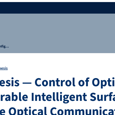
onfig…
hesis
esis — Control of Opti
able Intelligent Surf
e Optical Communica