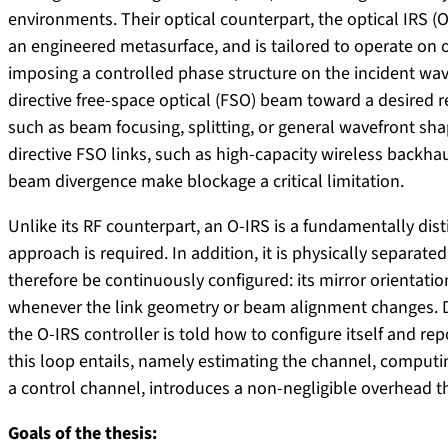
environments. Their optical counterpart, the optical IRS (O-
an engineered metasurface, and is tailored to operate on o
imposing a controlled phase structure on the incident wavef
directive free-space optical (FSO) beam toward a desired 
such as beam focusing, splitting, or general wavefront shap
directive FSO links, such as high-capacity wireless backha
beam divergence make blockage a critical limitation.
Unlike its RF counterpart, an O-IRS is a fundamentally dis
approach is required. In addition, it is physically separat
therefore be continuously configured: its mirror orientat
whenever the link geometry or beam alignment changes. Dri
the O-IRS controller is told how to configure itself and repo
this loop entails, namely estimating the channel, computin
a control channel, introduces a non-negligible overhead 
Goals of the thesis: