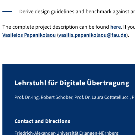
Derive design guidelines and benchmark against an
The complete project description can be found
here
. If y
Vasileios Papanikolaou
(
vasilis.papanikolaou@fau.de
).
Lehrstuhl für Digitale Übertragung
Prof. Dr.-Ing. Robert Schober, Prof. Dr. Laura Cottatellucci, P
Contact and Directions
Friedrich-Alexander-Universität Erlangen-Nürnberg