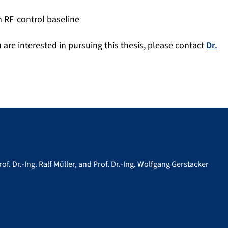
 RF-control baseline
ou are interested in pursuing this thesis, please contact
Dr.
rof. Dr.-Ing. Ralf Müller, and Prof. Dr.-Ing. Wolfgang Gerstacker