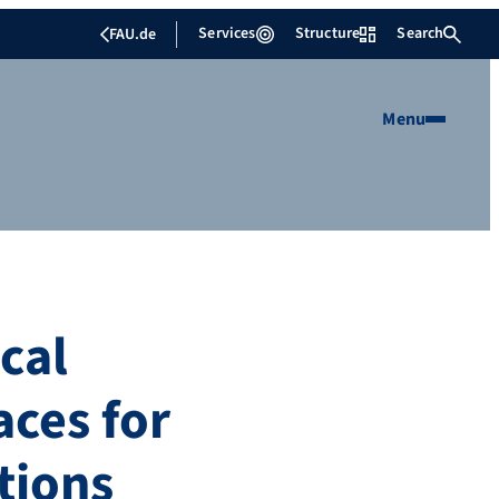
Services
Structure
Search
FAU.de
Menu
cal
aces for
tions