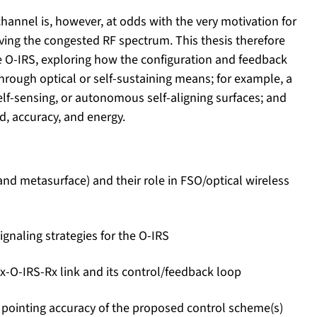
hannel is, however, at odds with the very motivation for
ving the congested RF spectrum. This thesis therefore
the O-IRS, exploring how the configuration and feedback
hrough optical or self-sustaining means; for example, a
elf-sensing, or autonomous self-aligning surfaces; and
ad, accuracy, and energy.
and metasurface) and their role in FSO/optical wireless
ignaling strategies for the O-IRS
x-O-IRS-Rx link and its control/feedback loop
d pointing accuracy of the proposed control scheme(s)