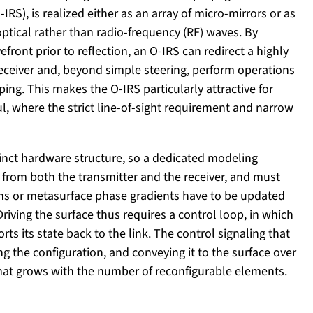
IRS), is realized either as an array of micro-mirrors or as
ptical rather than radio-frequency (RF) waves. By
ront prior to reflection, an O-IRS can redirect a highly
receiver and, beyond simple steering, perform operations
ing. This makes the O-IRS particularly attractive for
ul, where the strict line-of-sight requirement and narrow
tinct hardware structure, so a dedicated modeling
ed from both the transmitter and the receiver, and must
ions or metasurface phase gradients have to be updated
ving the surface thus requires a control loop, in which
rts its state back to the link. The control signaling that
g the configuration, and conveying it to the surface over
that grows with the number of reconfigurable elements.