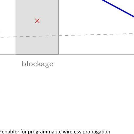
key enabler for programmable wireless propagation