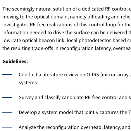
The seemingly natural solution of a dedicated RF control c
moving to the optical domain, namely offloading and relie
investigates RF-free realizations of this control loop for 
information needed to drive the surface can be delivered t
low-rate optical beacon link, local photodetector-based s
the resulting trade-offs in reconfiguration latency, overhe
Guidelines:
Conduct a literature review on O-IRS (mirror-array 
systems
Survey and classify candidate RF-free control and s
Develop a system model that jointly captures the T
Analyze the reconfiguration overhead, latency, an