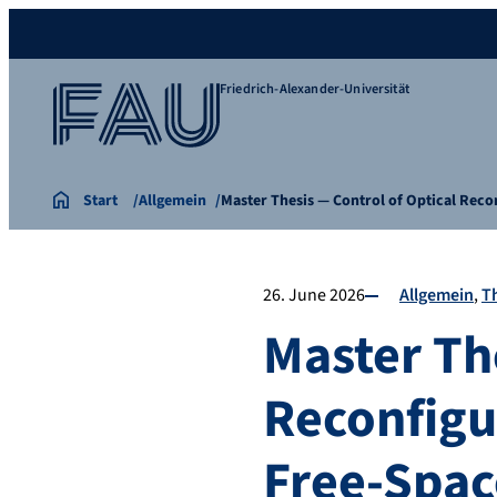
Friedrich-Alexander-Universität
Start
Allgemein
Master Thesis — Control of Optical Rec
26. June 2026
Allgemein
T
Master Th
Reconfigur
Free-Spac