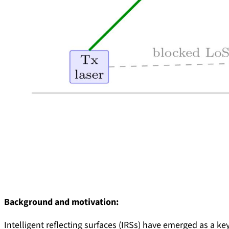
Background and motivation:
Intelligent reflecting surfaces (IRSs) have emerged as a 