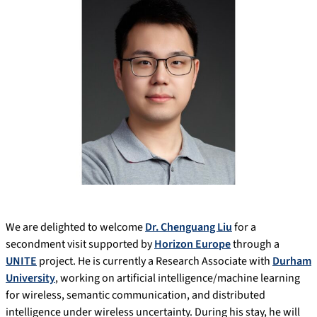
We are delighted to welcome
Dr. Chenguang Liu
for a
secondment visit supported by
Horizon Europe
through a
UNITE
project. He is currently a Research Associate with
Durham
University
, working on artificial intelligence/machine learning
for wireless, semantic communication, and distributed
intelligence under wireless uncertainty. During his stay, he will