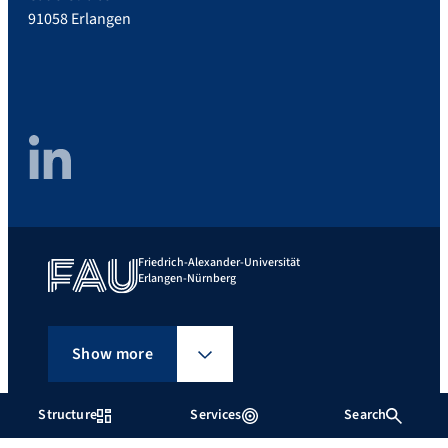
91058 Erlangen
LinkedIn
Friedrich-Alexander-Universität
Erlangen-Nürnberg
Show more
Structure
Services
Search