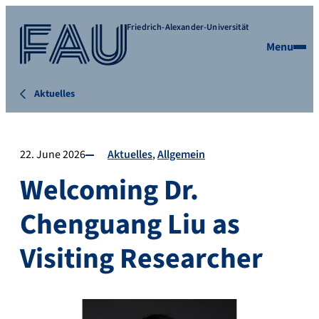
Friedrich-Alexander-Universität
Menu
Aktuelles
22. June 2026
Aktuelles
Allgemein
Welcoming Dr.
Chenguang Liu as
Visiting Researcher