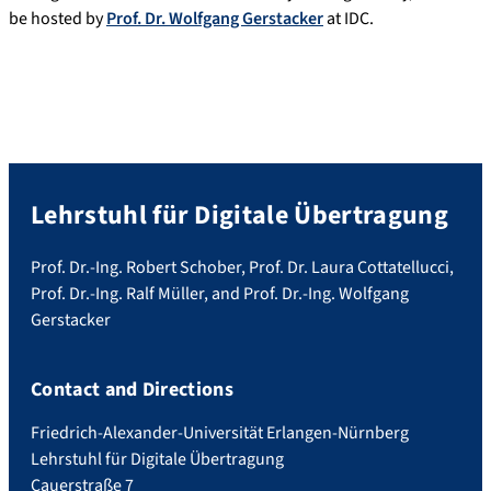
be hosted by
Prof. Dr. Wolfgang Gerstacker
at IDC.
Lehrstuhl für Digitale Übertragung
Prof. Dr.-Ing. Robert Schober, Prof. Dr. Laura Cottatellucci,
Prof. Dr.-Ing. Ralf Müller, and Prof. Dr.-Ing. Wolfgang
Gerstacker
Contact and Directions
Friedrich-Alexander-Universität Erlangen-Nürnberg
Lehrstuhl für Digitale Übertragung
Cauerstraße 7