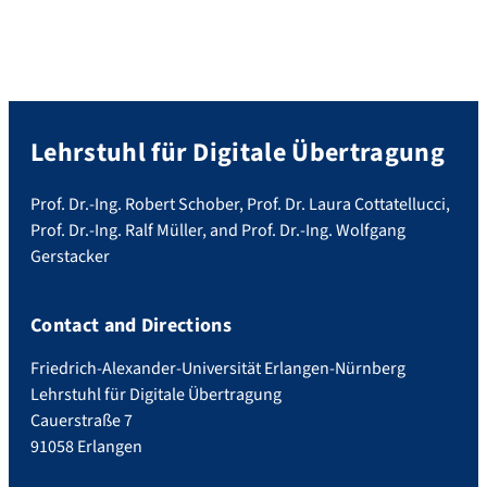
Lehrstuhl für Digitale Übertragung
Prof. Dr.-Ing. Robert Schober, Prof. Dr. Laura Cottatellucci,
Prof. Dr.-Ing. Ralf Müller, and Prof. Dr.-Ing. Wolfgang
Gerstacker
Contact and Directions
Friedrich-Alexander-Universität Erlangen-Nürnberg
Lehrstuhl für Digitale Übertragung
Cauerstraße 7
91058 Erlangen