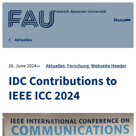
Friedrich-Alexander-Universität
Menu
Aktuelles
26. June 2024
Aktuelles
Forschung
Webseite Header
IDC Contributions to
IEEE ICC 2024