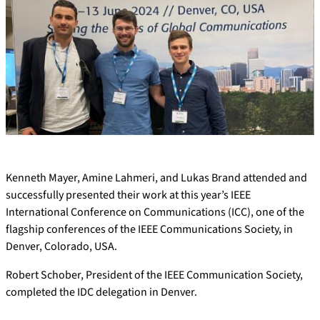
Kenneth Mayer, Amine Lahmeri, and Lukas Brand attended and
successfully presented their work at this year’s IEEE
International Conference on Communications (ICC), one of the
flagship conferences of the IEEE Communications Society, in
Denver, Colorado, USA.
Robert Schober, President of the IEEE Communication Society,
completed the IDC delegation in Denver.