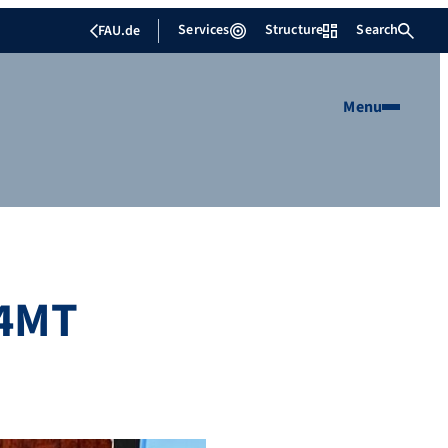
Services
Structure
Search
FAU.de
Menu
 4MT