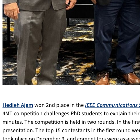
Hedieh Ajam
won 2nd place in the
IEEE Communications S
4MT competition challenges PhD students to explain their r
minutes. The competition is held in two rounds. In the fir
presentation. The top 15 contestants in the first round wer
took place on December 9, and competitors were assessed 