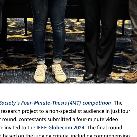
ociety’s Four-Minute-Thesis (4MT) competition
. The
esearch project to a non-specialist audience in just four
st round, contestants submitted a four-minute video
e invited to the
IEEE Globecom 2024
. The final round
based on the judging criteria, including comprehension,