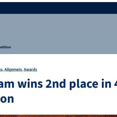
etition
es
Allgemein
Awards
am wins 2nd place in
ion