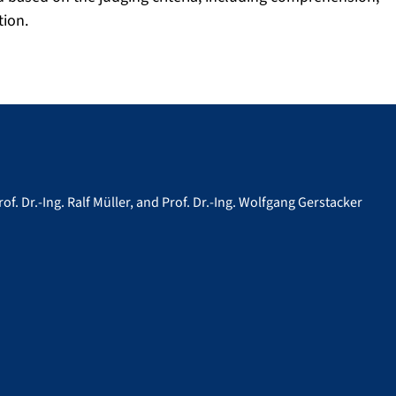
ion.
rof. Dr.-Ing. Ralf Müller, and Prof. Dr.-Ing. Wolfgang Gerstacker