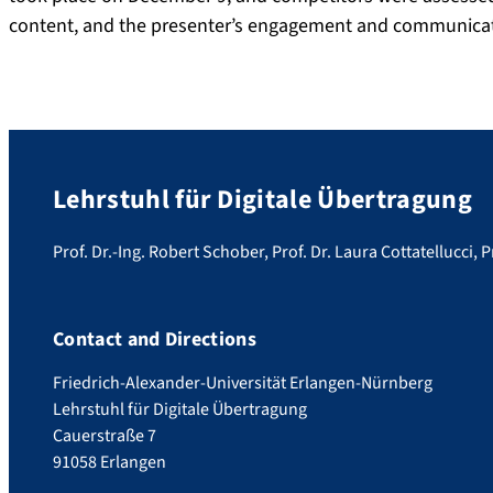
content, and the presenter’s engagement and communicat
Lehrstuhl für Digitale Übertragung
Prof. Dr.-Ing. Robert Schober, Prof. Dr. Laura Cottatellucci, P
Contact and Directions
Friedrich-Alexander-Universität Erlangen-Nürnberg
Lehrstuhl für Digitale Übertragung
Cauerstraße 7
91058 Erlangen