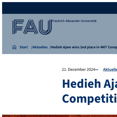
Friedrich-Alexander-Universität
Start
Aktuelles
Hedieh Ajam wins 2nd place in 4MT Comp
21. December 2024
Aktuell
Hedieh Aj
Competit